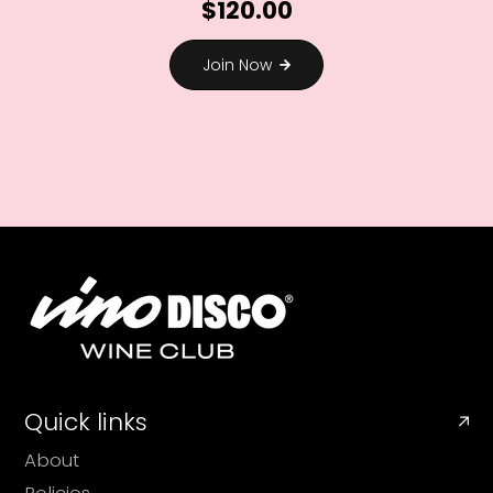
$120.00
Join Now
Quick links
About