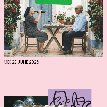
MIX 22 JUNE 2026