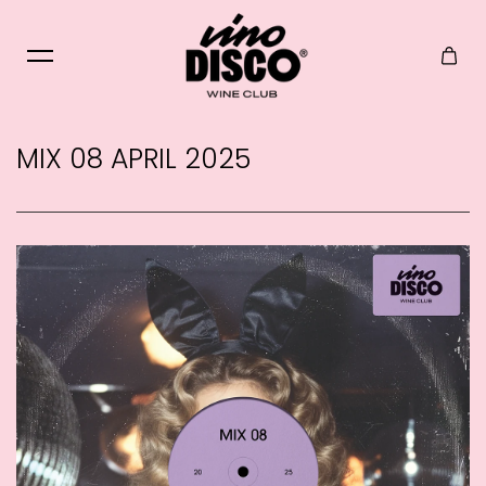
Skip to content
MIX 08 APRIL 2025