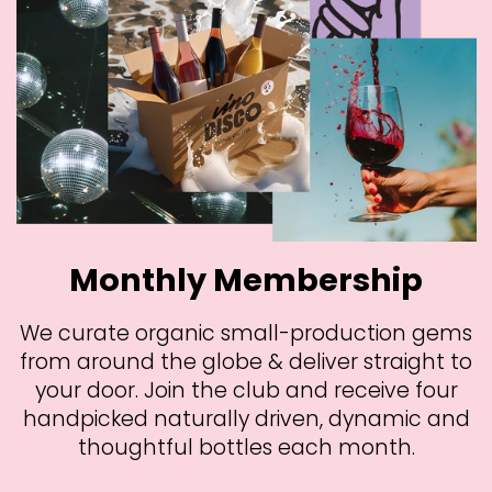
Monthly Membership
We curate organic small-production gems
from around the globe & deliver straight to
your door. Join the club and receive four
handpicked naturally driven, dynamic and
thoughtful bottles each month.