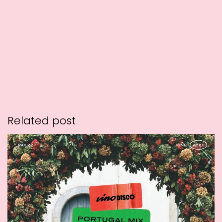
Related post