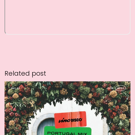
Related post