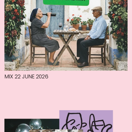
MIX 22 JUNE 2026