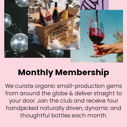
Monthly Membership
We curate organic small-production gems
from around the globe & deliver straight to
your door. Join the club and receive four
handpicked naturally driven, dynamic and
thoughtful bottles each month.