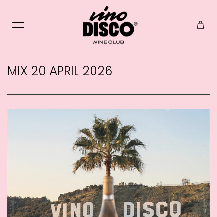
Skip to content
MIX 20 APRIL 2026