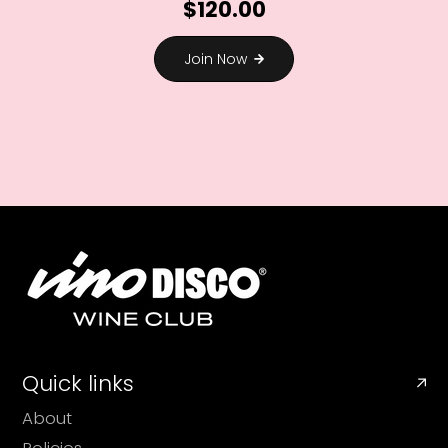
$120.00
Join Now
Quick links
About